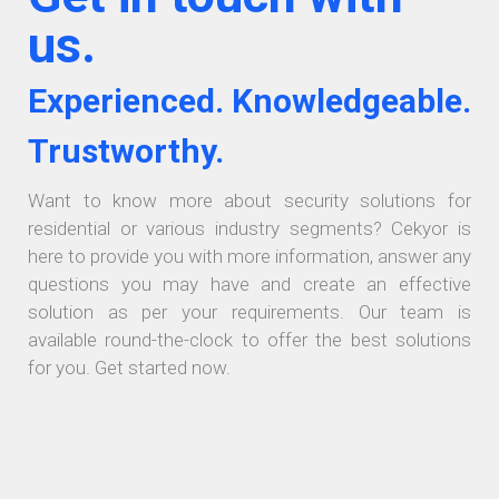
us.
Experienced. Knowledgeable.
Trustworthy.
Want to know more about security solutions for
residential or various industry segments? Cekyor is
here to provide you with more information, answer any
questions you may have and create an effective
solution as per your requirements. Our team is
available round-the-clock to offer the best solutions
for you. Get started now.