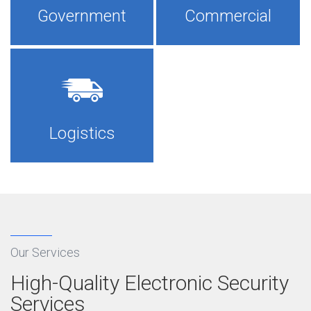
Government
Commercial
×
Logistics
Our Services
High-Quality Electronic Security
Services