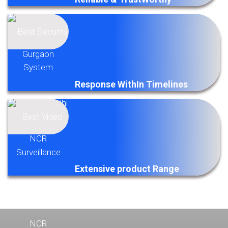
Response WithIn Timelines
Extensive product Range