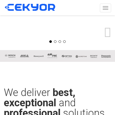
Togg
navig
We deliver
best,
exceptional
and
professional
solutions.