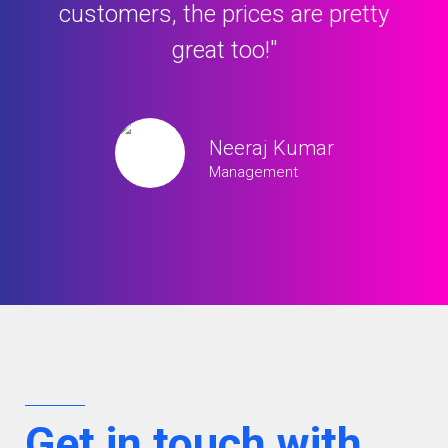
hanks
customers, the prices are pretty
pro
great too!"
Neeraj Kumar
Management
Get in touch with