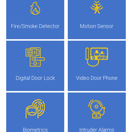
Fire/Smoke Detector
Motion Sensor
Digital Door Lock
Video Door Phone
Biometrics
Intruder Alarms