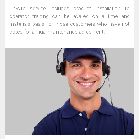
On-site service includes product installation to
operator training can be availed on a time and
materials basis for those customers who have not
opted for annual maintenance agreement.