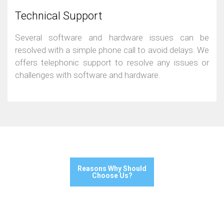
Technical Support
Several software and hardware issues can be
resolved with a simple phone call to avoid delays. We
offers telephonic support to resolve any issues or
challenges with software and hardware.
Reasons Why Should
Choose Us?