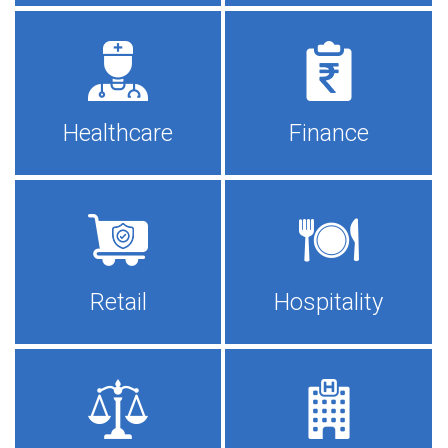
Healthcare
Finance
Retail
Hospitality