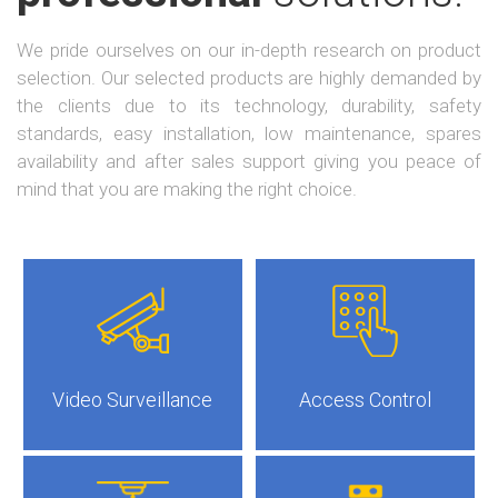
We pride ourselves on our in-depth research on product
selection. Our selected products are highly demanded by
the clients due to its technology, durability, safety
standards, easy installation, low maintenance, spares
availability and after sales support giving you peace of
mind that you are making the right choice.
Video Surveillance
Access Control