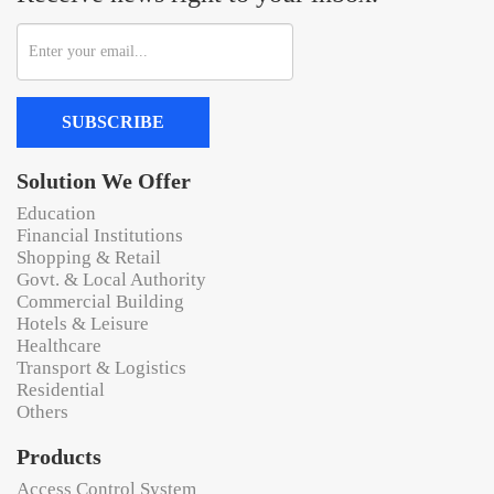
SUBSCRIBE
Solution We Offer
Education
Financial Institutions
Shopping & Retail
Govt. & Local Authority
Commercial Building
Hotels & Leisure
Healthcare
Transport & Logistics
Residential
Others
Products
Access Control System