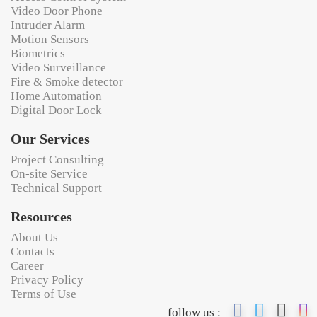
Video Door Phone
Intruder Alarm
Motion Sensors
Biometrics
Video Surveillance
Fire & Smoke detector
Home Automation
Digital Door Lock
Our Services
Project Consulting
On-site Service
Technical Support
Resources
About Us
Contacts
Career
Privacy Policy
Terms of Use
follow us :