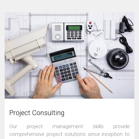
Project Consulting
Our project management skills provide
comprehensive project solutions since inception to