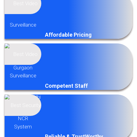
Affordable Pricing
Competent Staff
Reliable & TrustWorthy