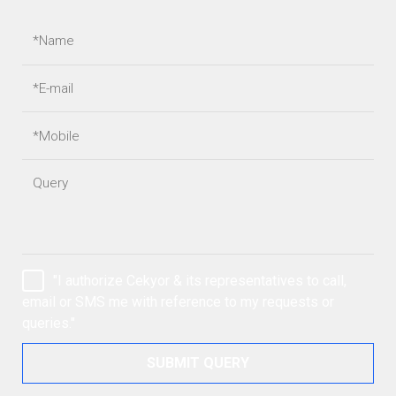
"I authorize Cekyor & its representatives to call,
email or SMS me with reference to my requests or
queries."