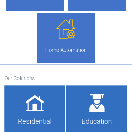
Home Automation
Our Solutions
Residential
Education