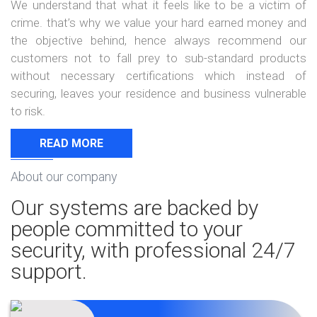
We understand that what it feels like to be a victim of
crime. that’s why we value your hard earned money and
the objective behind, hence always recommend our
customers not to fall prey to sub-standard products
without necessary certifications which instead of
securing, leaves your residence and business vulnerable
to risk.
READ MORE
About our company
Our systems are backed by
people committed to your
security, with professional 24/7
support.