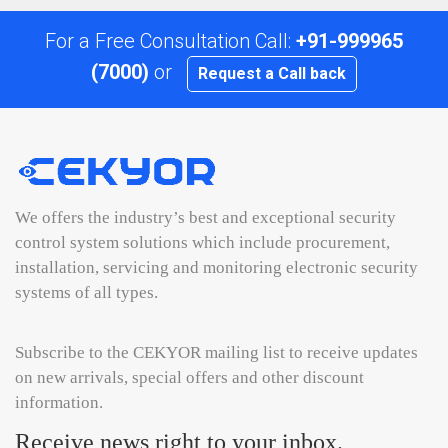
For a Free Consultation Call:
+91-999965
(7000)
or
Request a Call back
We offers the industry’s best and exceptional security
control system solutions which include procurement,
installation, servicing and monitoring electronic security
systems of all types.
Subscribe to the CEKYOR mailing list to receive updates
on new arrivals, special offers and other discount
information.
Receive news right to your inbox.