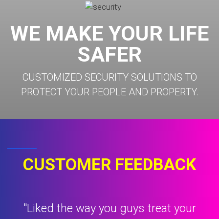
WE MAKE YOUR LIFE
SAFER
CUSTOMIZED SECURITY SOLUTIONS TO
PROTECT YOUR PEOPLE AND PROPERTY.
CUSTOMER FEEDBACK
t
"Liked the way you guys treat your