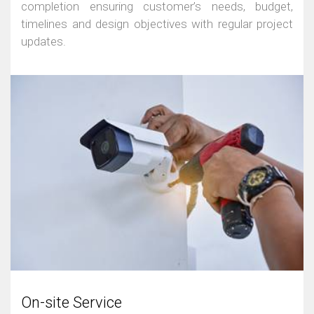
completion ensuring customer’s needs, budget,
timelines and design objectives with regular project
updates.
On-site Service