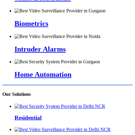
Biometrics
Intruder Alarms
Home Automation
Our Solutions
Residential