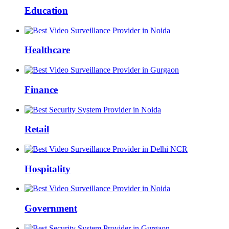
Education
Healthcare
Finance
Retail
Hospitality
Government